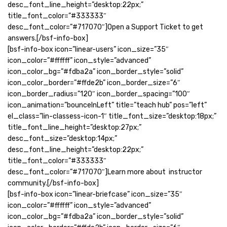
desc_font_line_height=”desktop:22px;”
title_font_color=”#333333″
desc_font_color=”#717070″]Open a Support Ticket to get
answers.[/bsf-info-box]
[bsf-info-box icon=”linear-users” icon_size=”35″
icon_color=”#ffffff” icon_style=”advanced”
icon_color_bg=”#fdba2a” icon_border_style=”solid”
icon_color_border=”#ffde2b” icon_border_size=”6″
icon_border_radius=”120″ icon_border_spacing=”100″
icon_animation=”bounceInLeft” title=”teach hub” pos=”left”
el_class=”lin-classess-icon-1″ title_font_size=”desktop:18px;”
title_font_line_height=”desktop:27px;”
desc_font_size=”desktop:14px;”
desc_font_line_height=”desktop:22px;”
title_font_color=”#333333″
desc_font_color=”#717070″]Learn more about instructor
community.[/bsf-info-box]
[bsf-info-box icon=”linear-briefcase” icon_size=”35″
icon_color=”#ffffff” icon_style=”advanced”
icon_color_bg=”#fdba2a” icon_border_style=”solid”