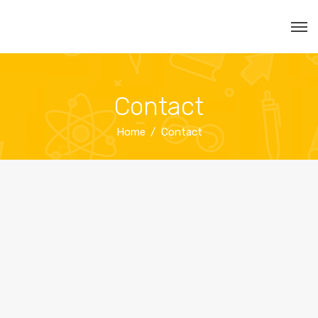
Contact
Home
Contact