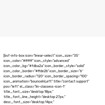
[bsf-info-box icon=”linear-select” icon_size=”35″
icon_color=”#ffffff” icon_style=”advanced”
icon_color_bg=”#fdba2a” icon_border_style=”solid”
icon_color_border=”#ffde2b” icon_border_size=”6″
icon_border_radius=”120″ icon_border_spacing=”100″
icon_animation=”bounceInLeft” title=”contact support”
pos=”left” el_class=”lin-classess-icon-1″
title_font_size=”desktop:18px;”
title_font_line_height=”desktop:27px;”
desc_font_size=”desktop:14px;”