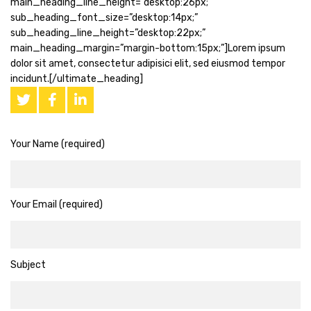
main_heading_line_height=”desktop:26px;”
sub_heading_font_size=”desktop:14px;”
sub_heading_line_height=”desktop:22px;”
main_heading_margin=”margin-bottom:15px;”]Lorem ipsum
dolor sit amet, consectetur adipisici elit, sed eiusmod tempor
incidunt.[/ultimate_heading]
Your Name (required)
Your Email (required)
Subject