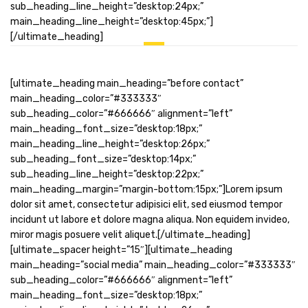
sub_heading_line_height=”desktop:24px;”
main_heading_line_height=”desktop:45px;”]
[/ultimate_heading]
[ultimate_heading main_heading=”before contact”
main_heading_color=”#333333″
sub_heading_color=”#666666″ alignment=”left”
main_heading_font_size=”desktop:18px;”
main_heading_line_height=”desktop:26px;”
sub_heading_font_size=”desktop:14px;”
sub_heading_line_height=”desktop:22px;”
main_heading_margin=”margin-bottom:15px;”]Lorem ipsum
dolor sit amet, consectetur adipisici elit, sed eiusmod tempor
incidunt ut labore et dolore magna aliqua. Non equidem invideo,
miror magis posuere velit aliquet.[/ultimate_heading]
[ultimate_spacer height=”15″][ultimate_heading
main_heading=”social media” main_heading_color=”#333333″
sub_heading_color=”#666666″ alignment=”left”
main_heading_font_size=”desktop:18px;”