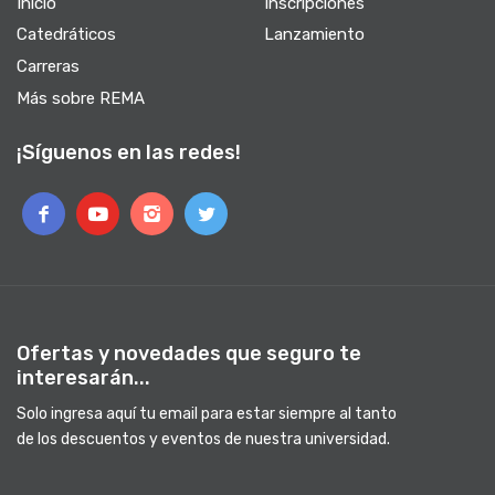
Inicio
Inscripciones
Catedráticos
Lanzamiento
Carreras
Más sobre REMA
¡Síguenos en las redes!
Ofertas y novedades que seguro te
interesarán...
Solo ingresa aquí tu email para estar siempre al tanto
de los descuentos y eventos de nuestra universidad.