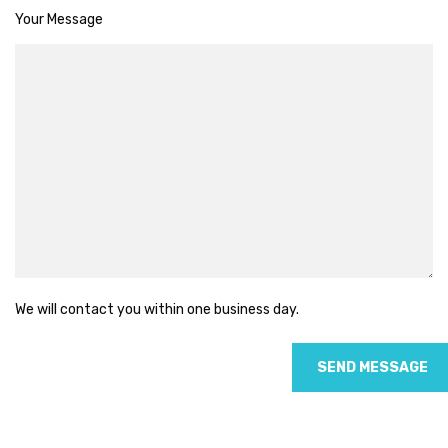
Your Message
We will contact you within one business day.