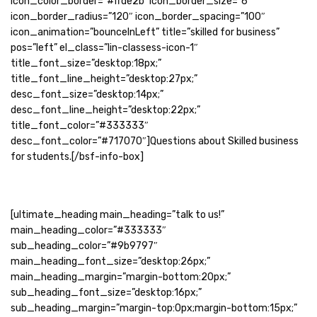
icon_color_border=”#ffde2b” icon_border_size=”6″
icon_border_radius=”120″ icon_border_spacing=”100″
icon_animation=”bounceInLeft” title=”skilled for business”
pos=”left” el_class=”lin-classess-icon-1″
title_font_size=”desktop:18px;”
title_font_line_height=”desktop:27px;”
desc_font_size=”desktop:14px;”
desc_font_line_height=”desktop:22px;”
title_font_color=”#333333″
desc_font_color=”#717070″]Questions about Skilled business
for students.[/bsf-info-box]
[ultimate_heading main_heading=”talk to us!”
main_heading_color=”#333333″
sub_heading_color=”#9b9797″
main_heading_font_size=”desktop:26px;”
main_heading_margin=”margin-bottom:20px;”
sub_heading_font_size=”desktop:16px;”
sub_heading_margin=”margin-top:0px;margin-bottom:15px;”