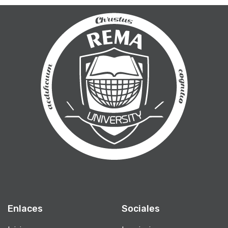
Enlaces
Sociales